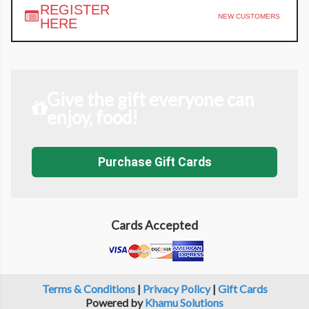
REGISTER
NEW CUSTOMERS
HERE
Give the gift everyone can
enjoy, food!
Purchase Gift Cards
Cards Accepted
Terms & Conditions
|
Privacy Policy
|
Gift Cards
Powered by
Khamu Solutions