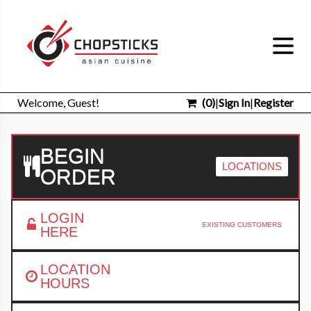
Welcome, Guest!
(
0
)
|
Sign In
|
Register
BEGIN
LOCATIONS
ORDER
LOGIN
EXISTING CUSTOMERS
HERE
LOCATION
HOURS